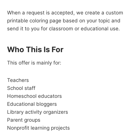
When a request is accepted, we create a custom
printable coloring page based on your topic and
send it to you for classroom or educational use.
Who This Is For
This offer is mainly for:
Teachers
School staff
Homeschool educators
Educational bloggers
Library activity organizers
Parent groups
Nonprofit learning projects