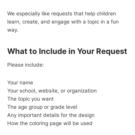
We especially like requests that help children
learn, create, and engage with a topic in a fun
way.
What to Include in Your Request
Please include:
Your name
Your school, website, or organization
The topic you want
The age group or grade level
Any important details for the design
How the coloring page will be used