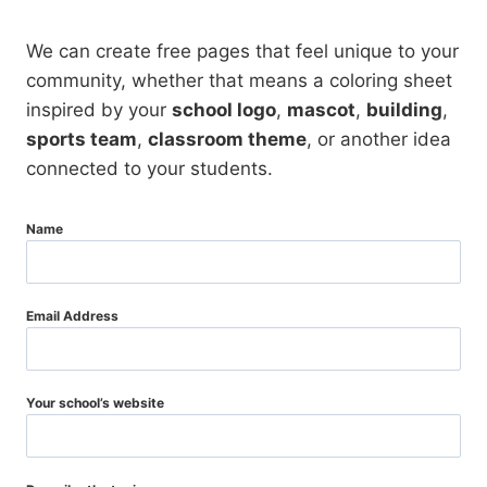
We can create free pages that feel unique to your
community, whether that means a coloring sheet
inspired by your
school logo
,
mascot
,
building
,
sports team
,
classroom theme
, or another idea
connected to your students.
Name
Email Address
Your school’s website