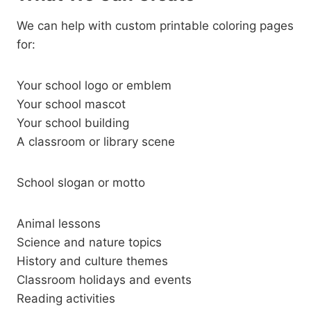
We can help with custom printable coloring pages
for:
Your school logo or emblem
Your school mascot
Your school building
A classroom or library scene
School slogan or motto
Animal lessons
Science and nature topics
History and culture themes
Classroom holidays and events
Reading activities