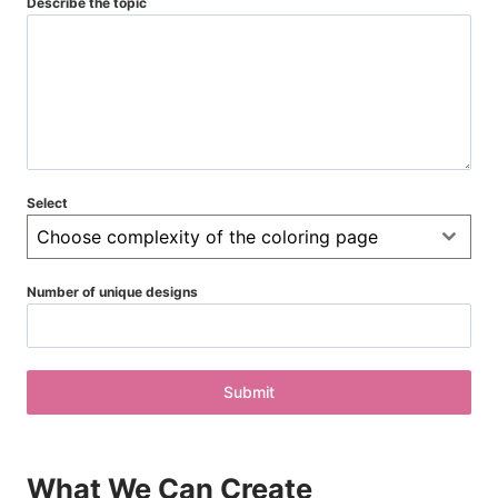
Describe the topic
Select
Choose complexity of the coloring page
Number of unique designs
Submit
What We Can Create