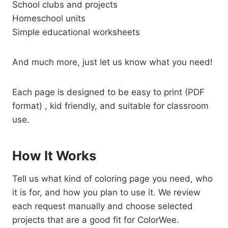
School clubs and projects
Homeschool units
Simple educational worksheets
And much more, just let us know what you need!
Each page is designed to be easy to print (PDF
format) , kid friendly, and suitable for classroom
use.
How It Works
Tell us what kind of coloring page you need, who
it is for, and how you plan to use it. We review
each request manually and choose selected
projects that are a good fit for ColorWee.