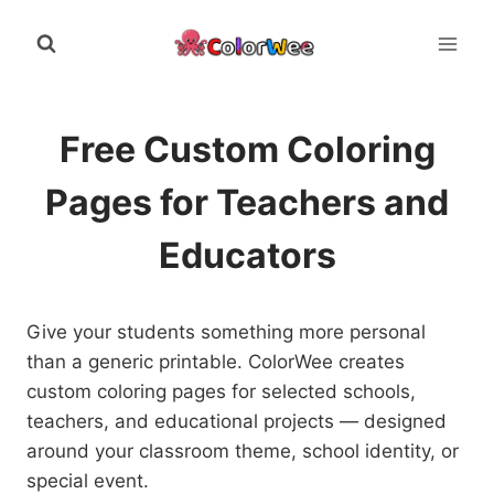
Skip
to
content
Free Custom Coloring
Pages for Teachers and
Educators
Give your students something more personal
than a generic printable. ColorWee creates
custom coloring pages for selected schools,
teachers, and educational projects — designed
around your classroom theme, school identity, or
special event.