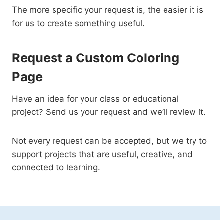
The more specific your request is, the easier it is
for us to create something useful.
Request a Custom Coloring
Page
Have an idea for your class or educational
project? Send us your request and we’ll review it.
Not every request can be accepted, but we try to
support projects that are useful, creative, and
connected to learning.