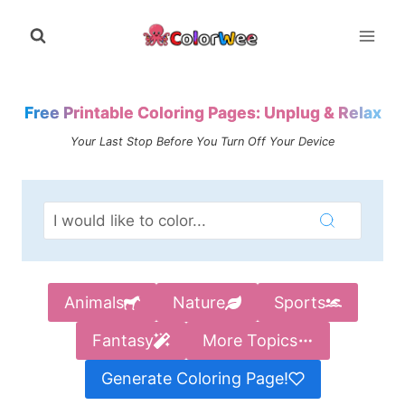
Skip
to
content
Free Printable Coloring Pages: Unplug & Relax
Your Last Stop Before You Turn Off Your Device
Animals
Nature
Sports
Fantasy
More Topics
Generate Coloring Page!