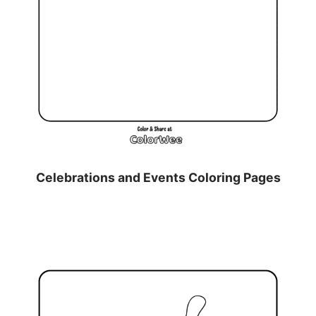
Celebrations and Events Coloring Pages