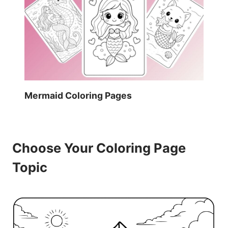
Mermaid Coloring Pages
Choose Your Coloring Page
Topic