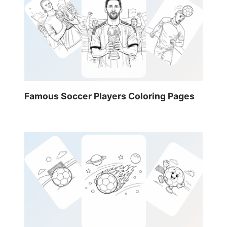
Famous Soccer Players Coloring Pages