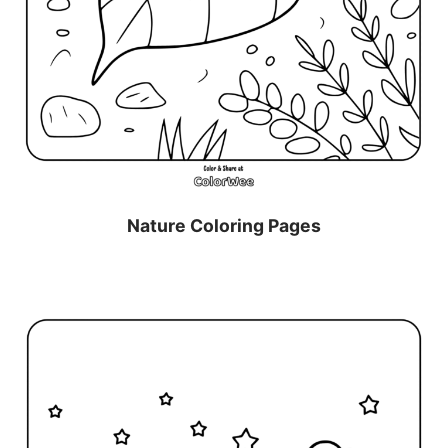
Nature Coloring Pages