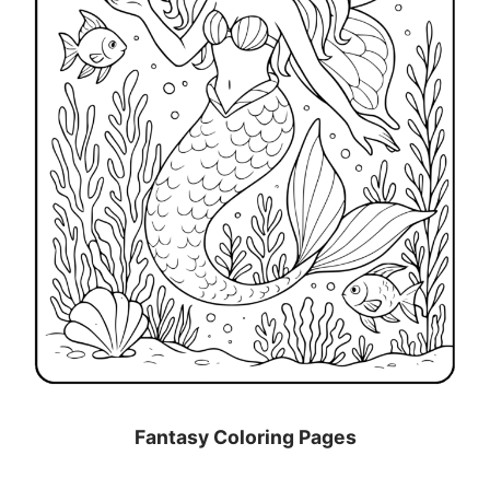
Fantasy Coloring Pages