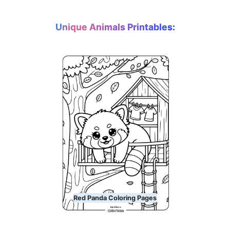
Unique Animals Printables:
Red Panda Coloring Pages