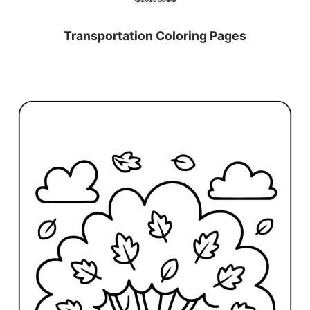
Transportation Coloring Pages