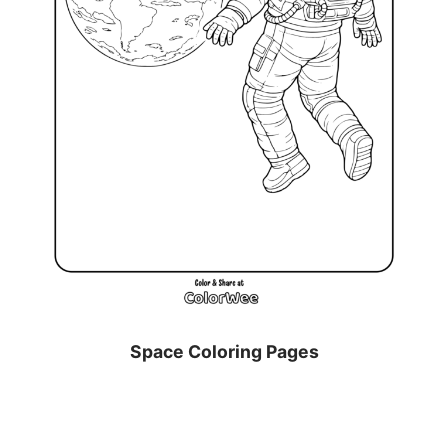
Space Coloring Pages