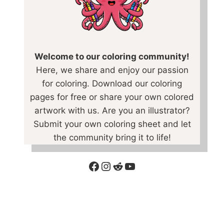
Welcome to our coloring community!
Here, we share and enjoy our passion
for coloring. Download our coloring
pages for free or share your own colored
artwork with us. Are you an illustrator?
Submit your own coloring sheet and let
the community bring it to life!
Facebook
Instagram
Reddit
YouTube