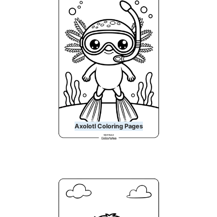
Axolotl Coloring Pages