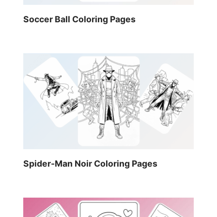
Soccer Ball Coloring Pages
Spider-Man Noir Coloring Pages