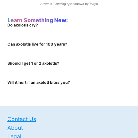
Artemis II landing splashdown by Mayu
Learn Something New:
Do axolotls cry?
Can axolotls live for 100 years?
Should I get 1 or 2 axolotls?
Will it hurt if an axolotl bites you?
Contact Us
About
Legal