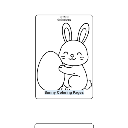
Bunny Coloring Pages