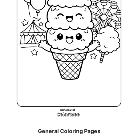
General Coloring Pages