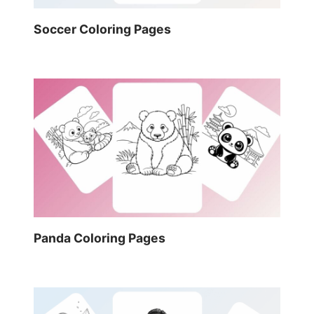
Soccer Coloring Pages
Panda Coloring Pages