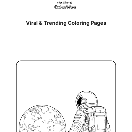
Viral & Trending Coloring Pages