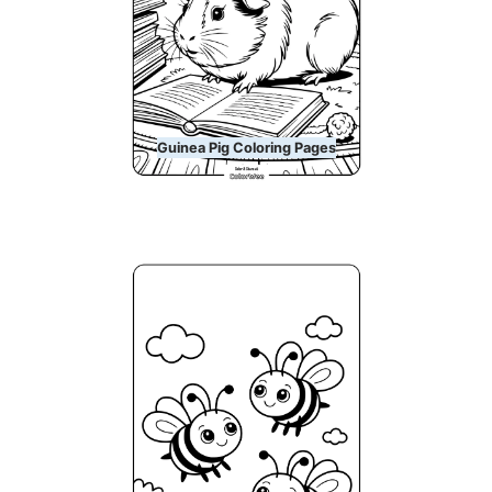
Guinea Pig Coloring Pages