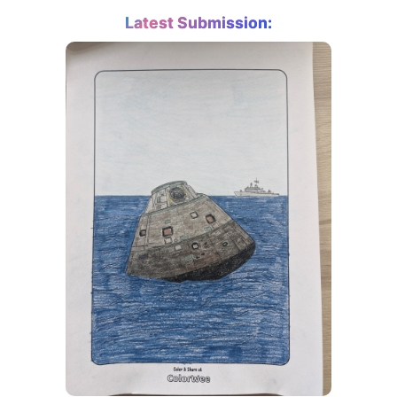
Latest Submission: