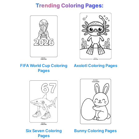
Trending Coloring Pages:
Axolotl Coloring Pages
FIFA World Cup Coloring
Pages
Six Seven Coloring
Bunny Coloring Pages
Pages