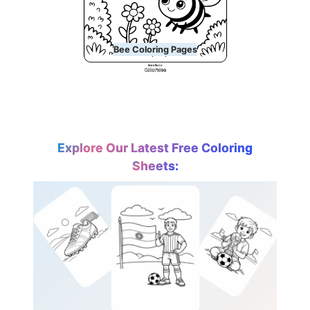
Bee Coloring Pages
Explore Our Latest Free Coloring
Sheets: