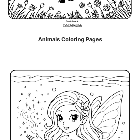
Animals Coloring Pages