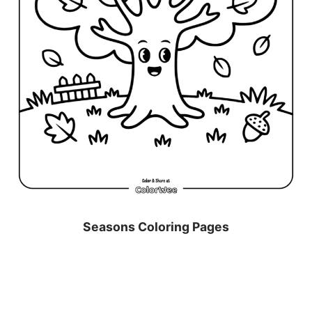
Seasons Coloring Pages