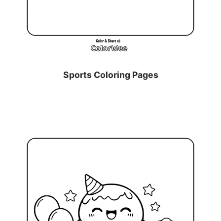
Sports Coloring Pages