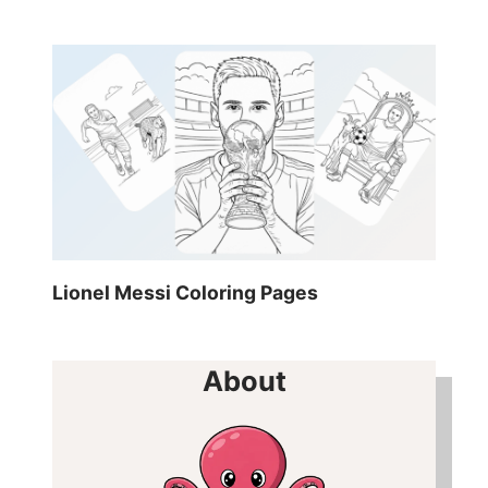
Lionel Messi Coloring Pages
About