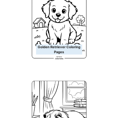
Golden Retriever Coloring
Pages