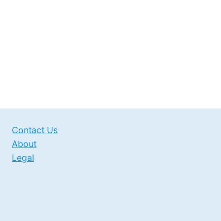
Contact Us
About
Legal