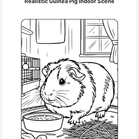
Realistic Guinea Pig Indoor Scene