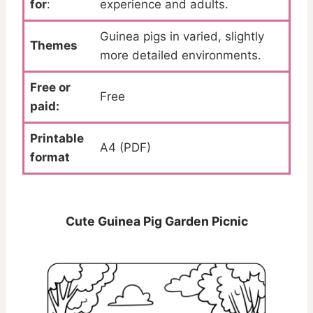
for
:
experience and adults.
Guinea pigs in varied, slightly
Themes
more detailed environments.
Free or
Free
paid:
Printable
A4 (PDF)
format
Cute Guinea Pig Garden Picnic