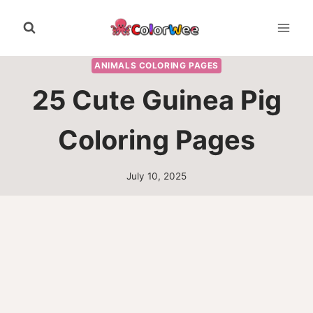
Skip
to
content
ANIMALS COLORING PAGES
25 Cute Guinea Pig
Coloring Pages
July 10, 2025