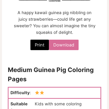
A happy kawaii guinea pig nibbling on
juicy strawberries—could life get any
sweeter? You can almost imagine the tiny
squeaks of delight.
Print
Download
Medium Guinea Pig Coloring
Pages
Difficulty
:
Suitable
Kids with some coloring