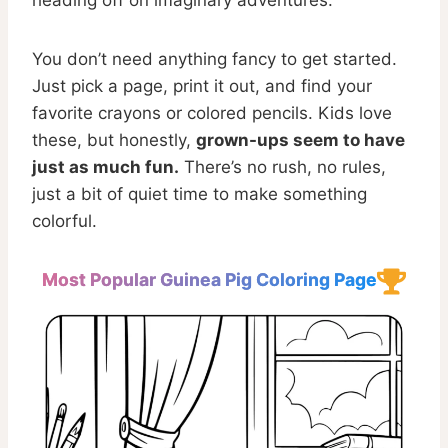
heading off on imaginary adventures.
You don’t need anything fancy to get started.
Just pick a page, print it out, and find your
favorite crayons or colored pencils. Kids love
these, but honestly,
grown-ups seem to have
just as much fun.
There’s no rush, no rules,
just a bit of quiet time to make something
colorful.
Most Popular Guinea Pig Coloring Page