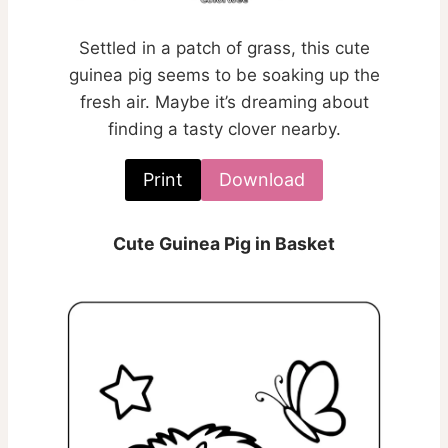
Settled in a patch of grass, this cute
guinea pig seems to be soaking up the
fresh air. Maybe it’s dreaming about
finding a tasty clover nearby.
Print
Download
Cute Guinea Pig in Basket