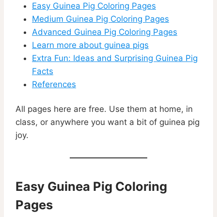
Easy Guinea Pig Coloring Pages
Medium Guinea Pig Coloring Pages
Advanced Guinea Pig Coloring Pages
Learn more about guinea pigs
Extra Fun: Ideas and Surprising Guinea Pig
Facts
References
All pages here are free. Use them at home, in
class, or anywhere you want a bit of guinea pig
joy.
Easy Guinea Pig Coloring
Pages