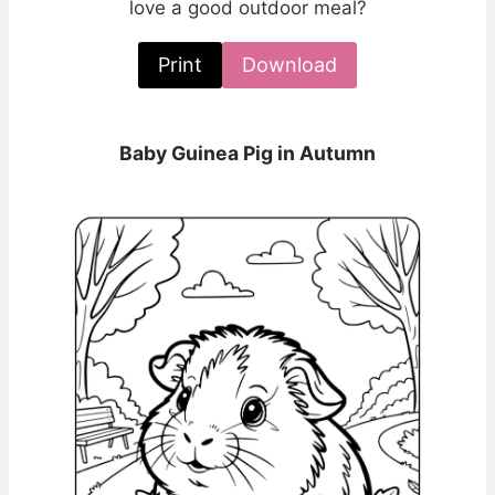
love a good outdoor meal?
Print
Download
Baby Guinea Pig in Autumn