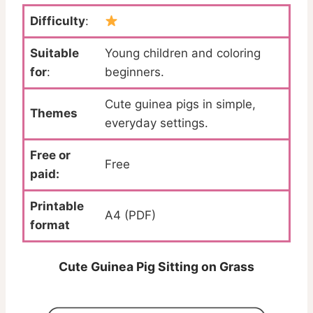
Difficulty
:
Suitable
Young children and coloring
for
:
beginners.
Cute guinea pigs in simple,
Themes
everyday settings.
Free or
Free
paid:
Printable
A4 (PDF)
format
Cute Guinea Pig Sitting on Grass