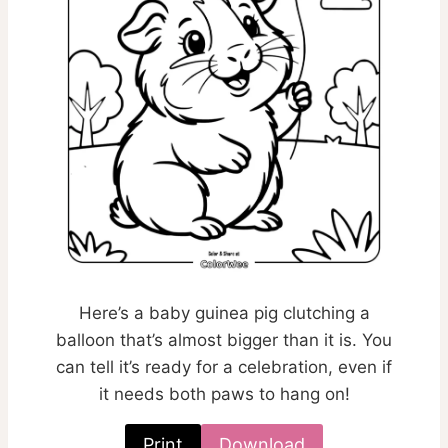
Here’s a baby guinea pig clutching a
balloon that’s almost bigger than it is. You
can tell it’s ready for a celebration, even if
it needs both paws to hang on!
Print
Download