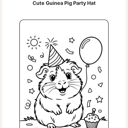
Cute Guinea Pig Party Hat