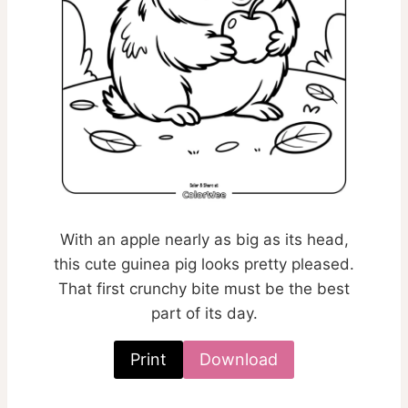
With an apple nearly as big as its head,
this cute guinea pig looks pretty pleased.
That first crunchy bite must be the best
part of its day.
Print
Download