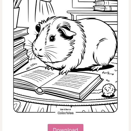
Download