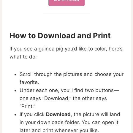
How to Download and Print
If you see a guinea pig you’d like to color, here’s
what to do:
Scroll through the pictures and choose your
favorite.
Under each one, you’ll find two buttons—
one says “Download,” the other says
“Print.”
If you click
Download
, the picture will land
in your downloads folder. You can open it
later and print whenever you like.