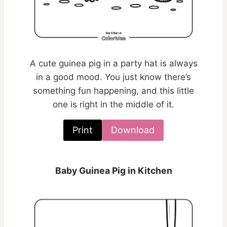
A cute guinea pig in a party hat is always
in a good mood. You just know there’s
something fun happening, and this little
one is right in the middle of it.
Print
Download
Baby Guinea Pig in Kitchen