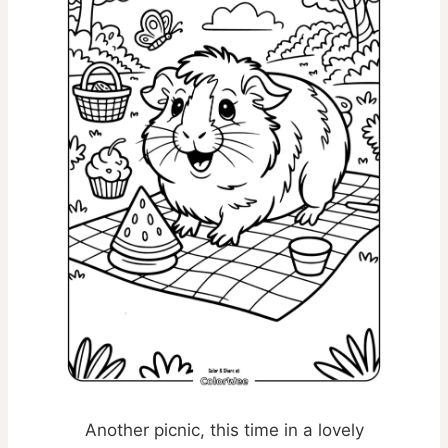
Another picnic, this time in a lovely