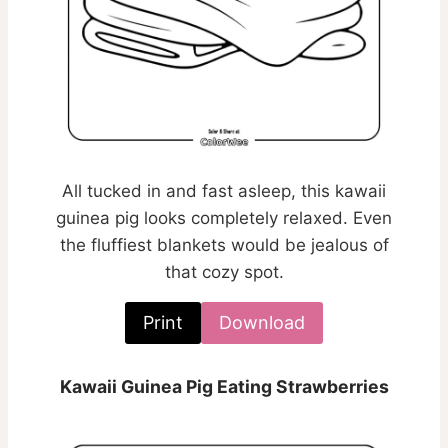
All tucked in and fast asleep, this kawaii
guinea pig looks completely relaxed. Even
the fluffiest blankets would be jealous of
that cozy spot.
Print
Download
Kawaii Guinea Pig Eating Strawberries