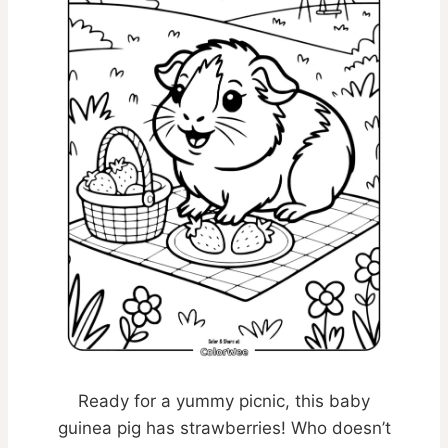
Ready for a yummy picnic, this baby
guinea pig has strawberries! Who doesn’t