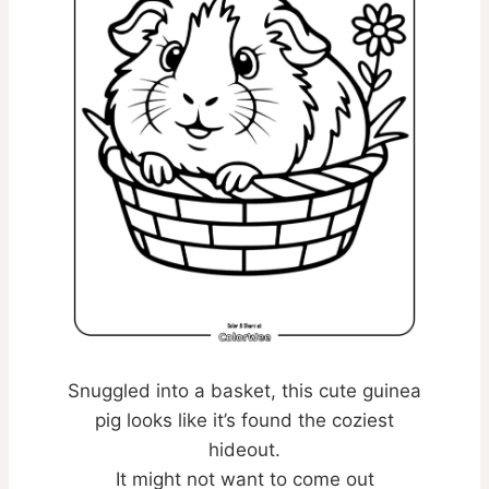
Snuggled into a basket, this cute guinea
pig looks like it’s found the coziest
hideout.
It might not want to come out