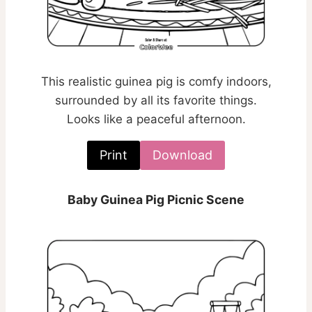
This realistic guinea pig is comfy indoors,
surrounded by all its favorite things.
Looks like a peaceful afternoon.
Print
Download
Baby Guinea Pig Picnic Scene