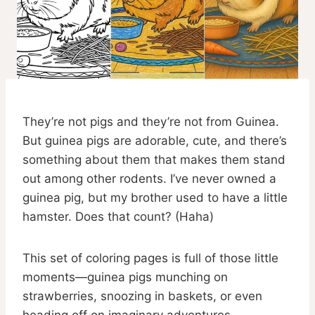
They’re not pigs and they’re not from Guinea.
But guinea pigs are adorable, cute, and there’s
something about them that makes them stand
out among other rodents. I’ve never owned a
guinea pig, but my brother used to have a little
hamster. Does that count? (Haha)
This set of coloring pages is full of those little
moments—guinea pigs munching on
strawberries, snoozing in baskets, or even