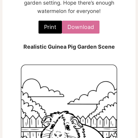
garden setting. Hope there’s enough
watermelon for everyone!
Print
Download
Realistic Guinea Pig Garden Scene