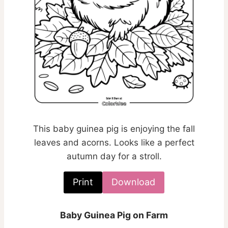
This baby guinea pig is enjoying the fall
leaves and acorns. Looks like a perfect
autumn day for a stroll.
Print
Download
Baby Guinea Pig on Farm