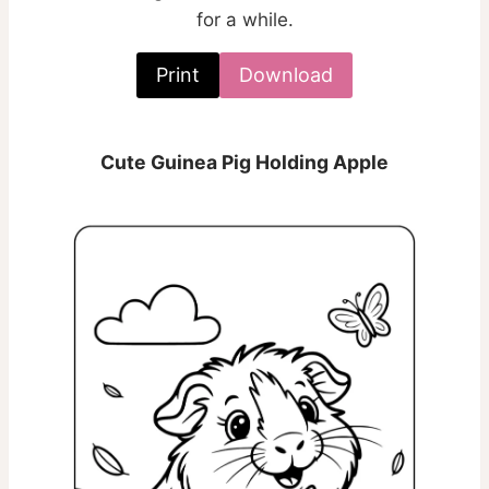
for a while.
Print
Download
Cute Guinea Pig Holding Apple