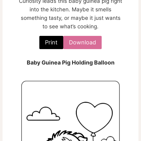
Curiosity leads this baby guinea pig right
into the kitchen. Maybe it smells
something tasty, or maybe it just wants
to see what’s cooking.
Print
Download
Baby Guinea Pig Holding Balloon