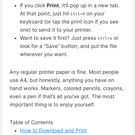
If you click
Print
, it’ll pop up in a new tab.
At that point, just hit
on your
Ctrl+P
keyboard (or tap the print icon if you see
one) to send it to your printer.
Want to save it first? Just press
or
Ctrl+S
look for a “Save” button, and put the file
wherever you want.
Any regular printer paper is fine. Most people
use A4, but honestly, anything you have on
hand works. Markers, colored pencils, crayons,
even a pen if that’s all you’ve got. The most
important thing is to enjoy yourself.
Table of Contents
How to Download and Print