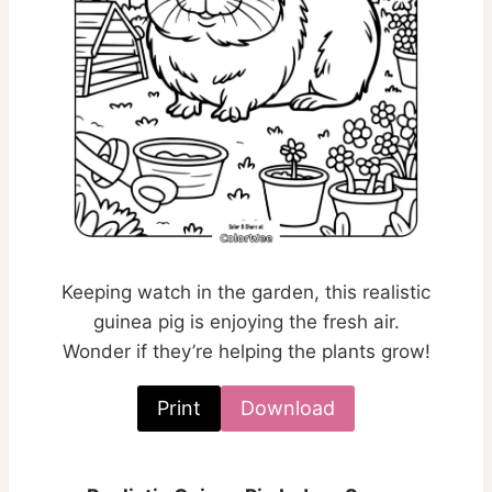
Keeping watch in the garden, this realistic
guinea pig is enjoying the fresh air.
Wonder if they’re helping the plants grow!
Print
Download