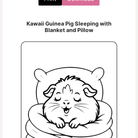
Kawaii Guinea Pig Sleeping with
Blanket and Pillow