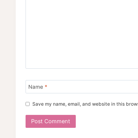
Name
*
Save my name, email, and website in this brows