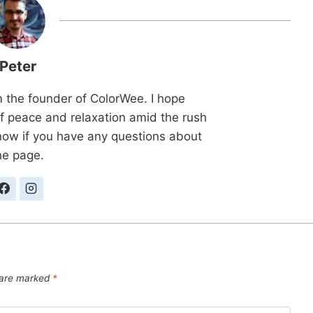
Peter
m the founder of ColorWee. I hope
 peace and relaxation amid the rush
know if you have any questions about
he page.
s are marked
*