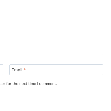
Email
*
er for the next time I comment.