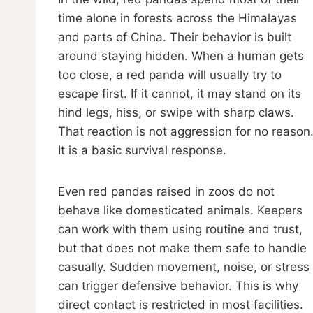
time alone in forests across the Himalayas
and parts of China. Their behavior is built
around staying hidden. When a human gets
too close, a red panda will usually try to
escape first. If it cannot, it may stand on its
hind legs, hiss, or swipe with sharp claws.
That reaction is not aggression for no reason
It is a basic survival response.
Even red pandas raised in zoos do not
behave like domesticated animals. Keepers
can work with them using routine and trust,
but that does not make them safe to handle
casually. Sudden movement, noise, or stress
can trigger defensive behavior. This is why
direct contact is restricted in most facilities.