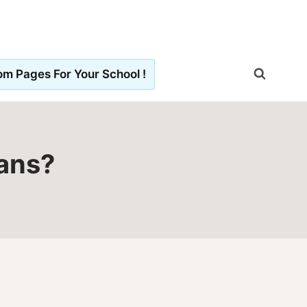
m Pages For Your School !
mans?