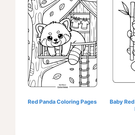
Red Panda Coloring Pages
Baby Red