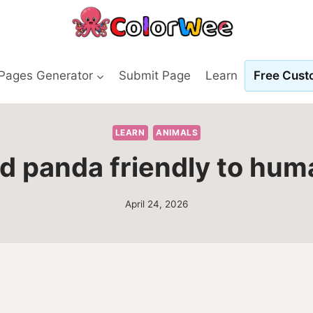
 Pages Generator
Submit Page
Learn
Free Custo
LEARN
ANIMALS
ed panda friendly to hu
April 24, 2026