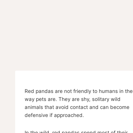
Red pandas are not friendly to humans in the
way pets are. They are shy, solitary wild
animals that avoid contact and can become
defensive if approached.
In the wild, red pandas spend most of their