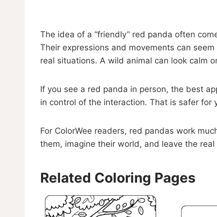
The idea of a “friendly” red panda often come
Their expressions and movements can seem cu
real situations. A wild animal can look calm 
If you see a red panda in person, the best ap
in control of the interaction. That is safer for
For ColorWee readers, red pandas work much b
them, imagine their world, and leave the real 
Related Coloring Pages