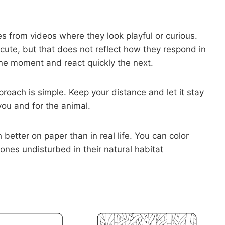
s from videos where they look playful or curious.
te, but that does not reflect how they respond in
one moment and react quickly the next.
proach is simple. Keep your distance and let it stay
 you and for the animal.
etter on paper than in real life. You can color
ones undisturbed in their natural habitat