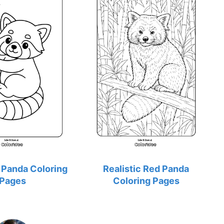
 Panda Coloring
Realistic Red Panda
Pages
Coloring Pages