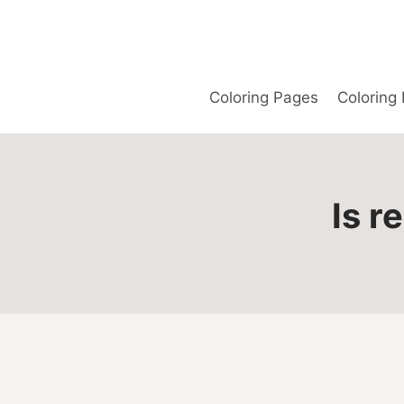
Skip
to
content
Coloring Pages
Coloring
Is r