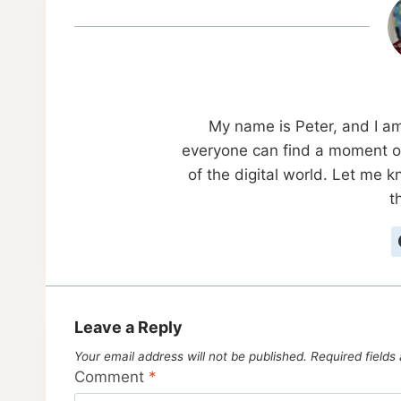
My name is Peter, and I a
everyone can find a moment of
of the digital world. Let me 
t
Leave a Reply
Your email address will not be published.
Required field
Comment
*