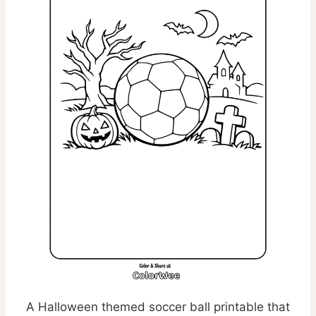
A Halloween themed soccer ball printable that