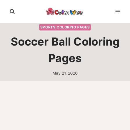
Skip
to
content
SPORTS COLORING PAGES
Soccer Ball Coloring
Pages
May 21, 2026