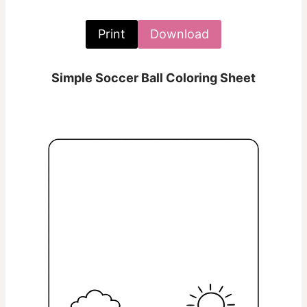
Print
Download
Simple Soccer Ball Coloring Sheet