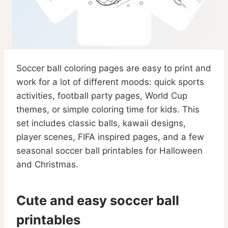
Soccer ball coloring pages are easy to print and
work for a lot of different moods: quick sports
activities, football party pages, World Cup
themes, or simple coloring time for kids. This
set includes classic balls, kawaii designs,
player scenes, FIFA inspired pages, and a few
seasonal soccer ball printables for Halloween
and Christmas.
Cute and easy soccer ball
printables