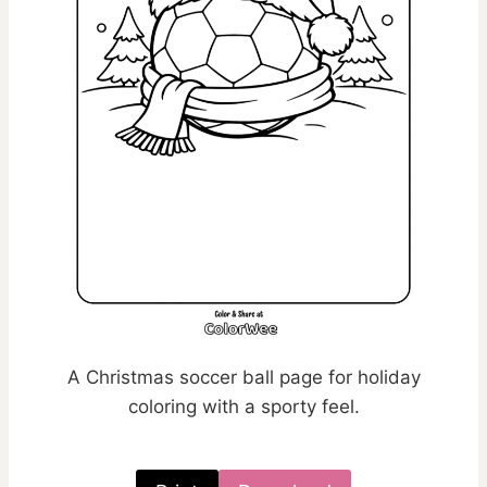
A Christmas soccer ball page for holiday
coloring with a sporty feel.