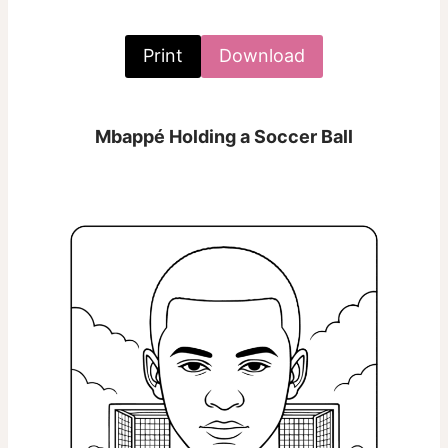
Print
Download
Mbappé Holding a Soccer Ball