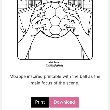
Mbappé inspired printable with the ball as the
main focus of the scene.
Print
Download