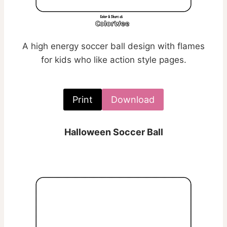
A high energy soccer ball design with flames
for kids who like action style pages.
Print
Download
Halloween Soccer Ball