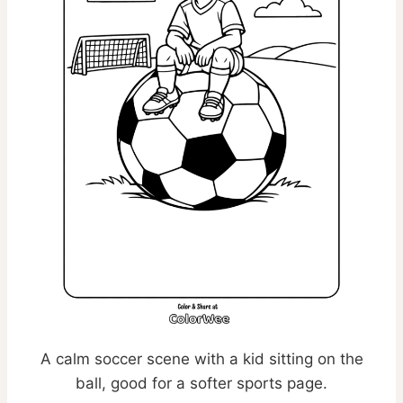
A calm soccer scene with a kid sitting on the
ball, good for a softer sports page.