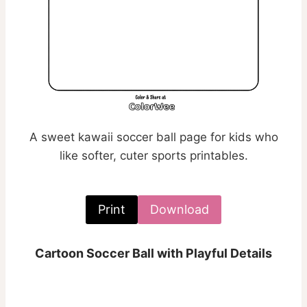
A sweet kawaii soccer ball page for kids who
like softer, cuter sports printables.
Print
Download
Cartoon Soccer Ball with Playful Details