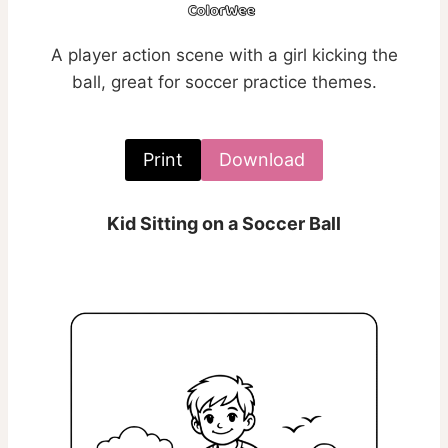
A player action scene with a girl kicking the
ball, great for soccer practice themes.
Print
Download
Kid Sitting on a Soccer Ball