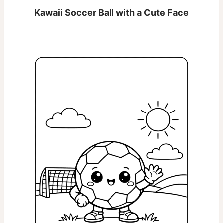
Kawaii Soccer Ball with a Cute Face