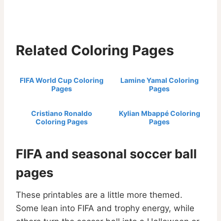
Related Coloring Pages
FIFA World Cup Coloring
Lamine Yamal Coloring
Pages
Pages
Cristiano Ronaldo
Kylian Mbappé Coloring
Coloring Pages
Pages
FIFA and seasonal soccer ball
pages
These printables are a little more themed.
Some lean into FIFA and trophy energy, while