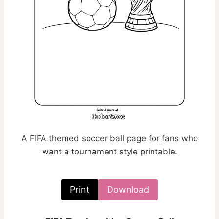
A FIFA themed soccer ball page for fans who
want a tournament style printable.
Print
Download