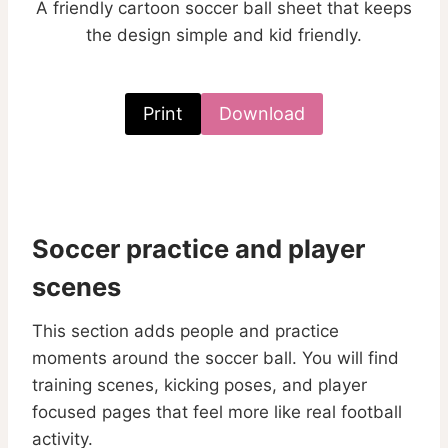
A friendly cartoon soccer ball sheet that keeps
the design simple and kid friendly.
Print
Download
Soccer practice and player
scenes
This section adds people and practice
moments around the soccer ball. You will find
training scenes, kicking poses, and player
focused pages that feel more like real football
activity.