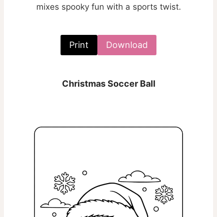
mixes spooky fun with a sports twist.
Print
Download
Christmas Soccer Ball