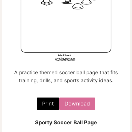
A practice themed soccer ball page that fits
training, drills, and sports activity ideas.
Print
Download
Sporty Soccer Ball Page