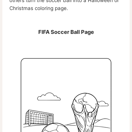
others turn the soccer ball into a Halloween or
Christmas coloring page.
FIFA Soccer Ball Page