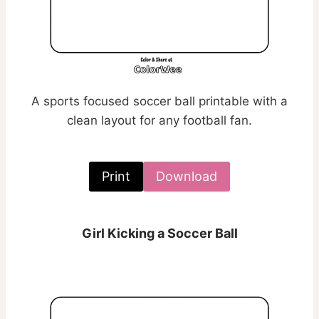
A sports focused soccer ball printable with a
clean layout for any football fan.
Print
Download
Girl Kicking a Soccer Ball