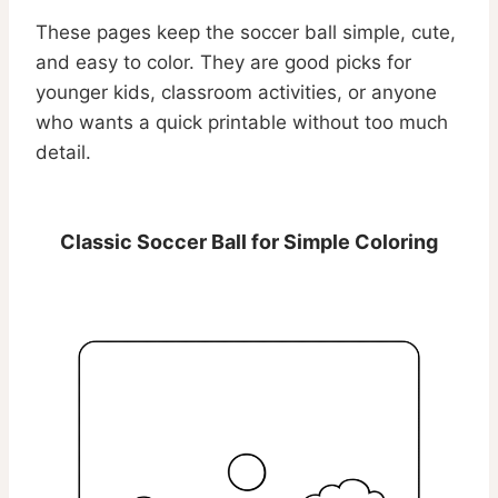
These pages keep the soccer ball simple, cute,
and easy to color. They are good picks for
younger kids, classroom activities, or anyone
who wants a quick printable without too much
detail.
Classic Soccer Ball for Simple Coloring