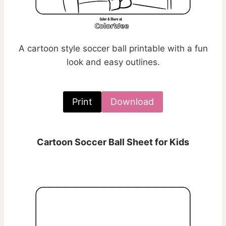
A cartoon style soccer ball printable with a fun
look and easy outlines.
Print
Download
Cartoon Soccer Ball Sheet for Kids