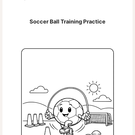
Soccer Ball Training Practice