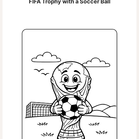
FIFA Trophy with a Soccer Ball