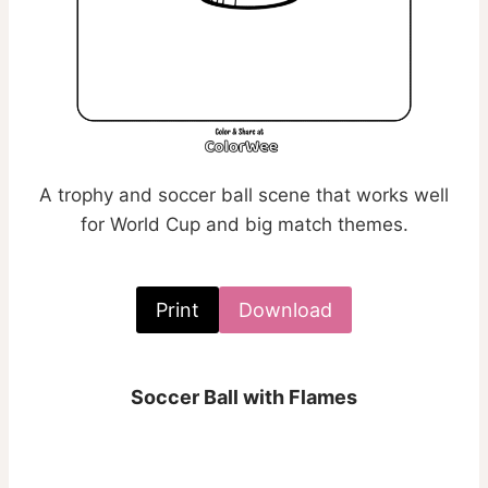
A trophy and soccer ball scene that works well
for World Cup and big match themes.
Print
Download
Soccer Ball with Flames