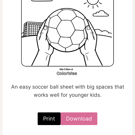
An easy soccer ball sheet with big spaces that
works well for younger kids.
Print
Download