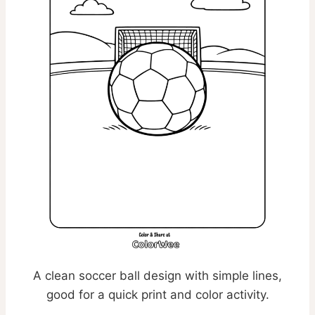
A clean soccer ball design with simple lines,
good for a quick print and color activity.